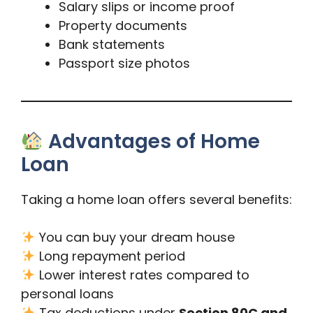
Salary slips or income proof
Property documents
Bank statements
Passport size photos
Advantages of Home
Loan
Taking a home loan offers several benefits:
You can buy your dream house
Long repayment period
Lower interest rates compared to
personal loans
Tax deductions under
Section 80C and