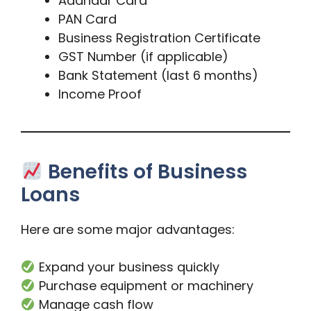
Aadhaar Card
PAN Card
Business Registration Certificate
GST Number (if applicable)
Bank Statement (last 6 months)
Income Proof
Benefits of Business
Loans
Here are some major advantages:
Expand your business quickly
Purchase equipment or machinery
Manage cash flow