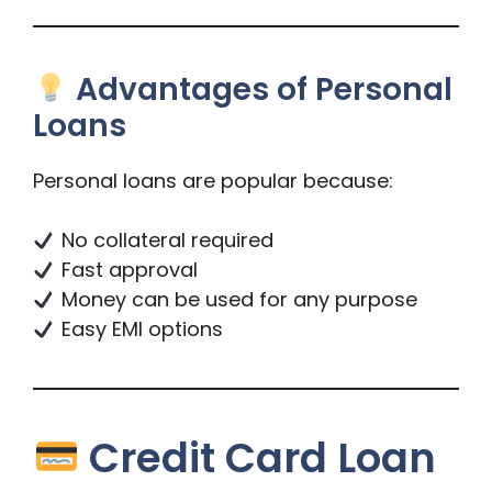
Advantages of Personal
Loans
Personal loans are popular because:
No collateral required
Fast approval
Money can be used for any purpose
Easy EMI options
Credit Card Loan