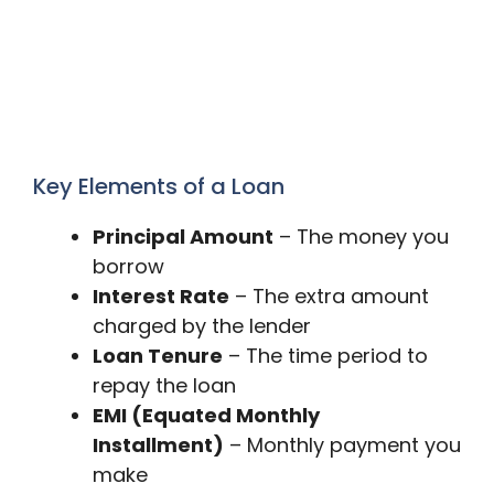
Key Elements of a Loan
Principal Amount
– The money you
borrow
Interest Rate
– The extra amount
charged by the lender
Loan Tenure
– The time period to
repay the loan
EMI (Equated Monthly
Installment)
– Monthly payment you
make