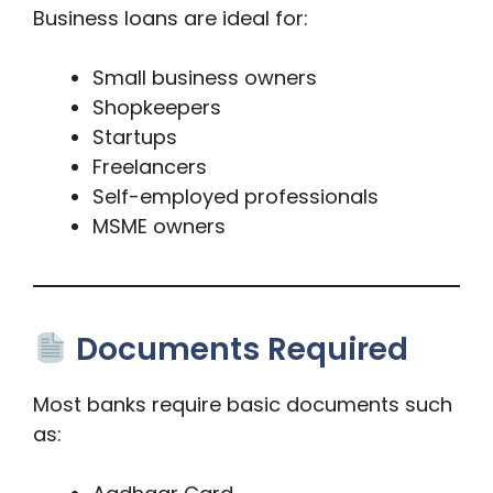
Business loans are ideal for:
Small business owners
Shopkeepers
Startups
Freelancers
Self-employed professionals
MSME owners
Documents Required
Most banks require basic documents such
as: