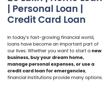
| Personal Loan |
Credit Card Loan
In today’s fast-growing financial world,
loans have become an important part of
our lives. Whether you want to start a
new
business, buy your dream home,
manage personal expenses, or use a
credit card loan for emergencies
,
financial institutions provide many options.