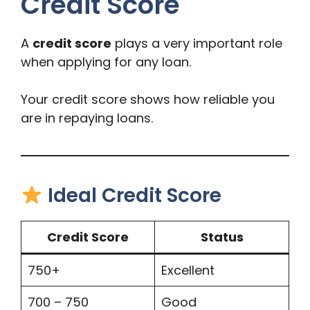
Credit Score
A
credit score
plays a very important role
when applying for any loan.
Your credit score shows how reliable you
are in repaying loans.
Ideal Credit Score
Credit Score
Status
750+
Excellent
700 – 750
Good