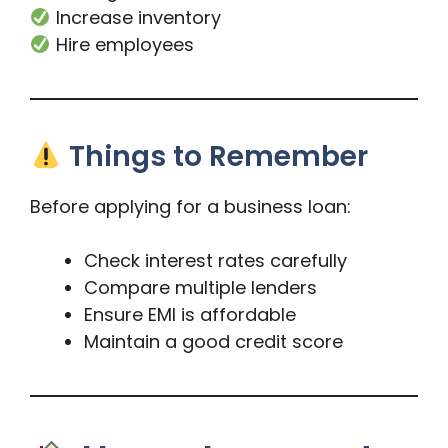
Increase inventory
Hire employees
Things to Remember
Before applying for a business loan:
Check interest rates carefully
Compare multiple lenders
Ensure EMI is affordable
Maintain a good credit score