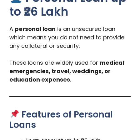
to ₹26 Lakh
A
personal loan
is an unsecured loan
which means you do not need to provide
any collateral or security.
These loans are widely used for
medical
emergencies, travel, weddings, or
education expenses.
Features of Personal
Loans