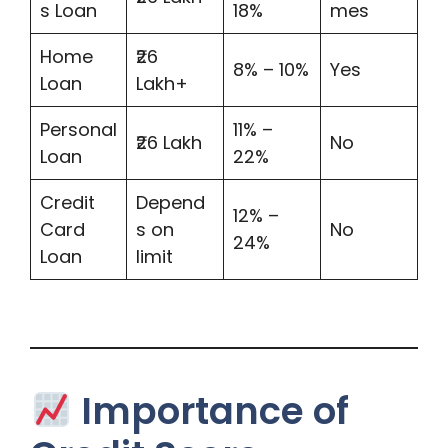
s Loan
18%
mes
Home
₹26
8% – 10%
Yes
Loan
Lakh+
Personal
11% –
₹26 Lakh
No
Loan
22%
Credit
Depend
12% –
Card
s on
No
24%
Loan
limit
Importance of