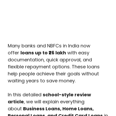
Many banks and NBFCs in India now
offer
loans up to ₹26 lakh
with easy
documentation, quick approval, and
flexible repayment options. These loans
help people achieve their goals without
waiting years to save money.
In this detailed
school-style review
article
, we will explain everything
about
Business Loans, Home Loans,
Personal Loans, and Credit Card Loans
in