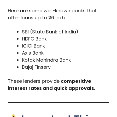
Here are some well-known banks that
offer loans up to ₹26 lakh:
SBI (State Bank of India)
HDFC Bank
ICICI Bank
Axis Bank
Kotak Mahindra Bank
Bajaj Finserv
These lenders provide
competitive
interest rates and quick approvals.