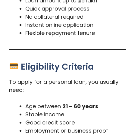
Loan amount up to ₹26 lakh
Quick approval process
No collateral required
Instant online application
Flexible repayment tenure
Eligibility Criteria
To apply for a personal loan, you usually
need:
Age between
21 – 60 years
Stable income
Good credit score
Employment or business proof