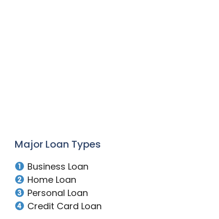
Major Loan Types
Business Loan
Home Loan
Personal Loan
Credit Card Loan