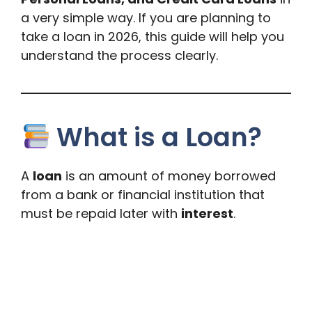
a very simple way. If you are planning to
take a loan in 2026, this guide will help you
understand the process clearly.
What is a Loan?
A
loan
is an amount of money borrowed
from a bank or financial institution that
must be repaid later with
interest
.