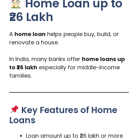
Home Loan up to
₹26 Lakh
A
home loan
helps people buy, build, or
renovate a house.
In India, many banks offer
home loans up
to ₹26 lakh
especially for middle-income
families.
Key Features of Home
Loans
Loan amount up to ₹26 lakh or more