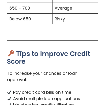
650 – 700
Average
Below 650
Risky
Tips to Improve Credit
Score
To increase your chances of loan
approval:
Pay credit card bills on time
Avoid multiple loan applications
Maintain low credit utilization