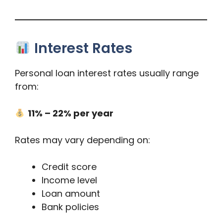
Interest Rates
Personal loan interest rates usually range
from:
11% – 22% per year
Rates may vary depending on:
Credit score
Income level
Loan amount
Bank policies