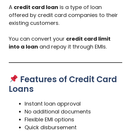
A
credit card loan
is a type of loan
offered by credit card companies to their
existing customers.
You can convert your
credit card limit
into a loan
and repay it through EMIs.
Features of Credit Card
Loans
Instant loan approval
No additional documents
Flexible EMI options
Quick disbursement