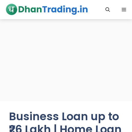
Skip
Me
to
content
Business Loan up to
₹26 Lakh | Home Loan