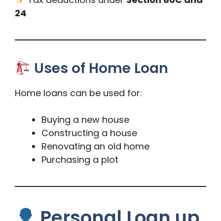
24
Uses of Home Loan
Home loans can be used for:
Buying a new house
Constructing a house
Renovating an old home
Purchasing a plot
Personal Loan up