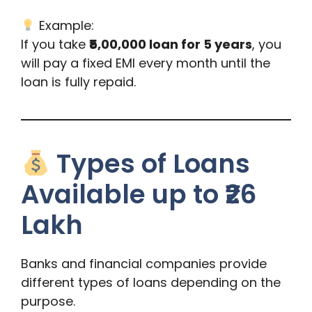
Example:
If you take
₹5,00,000 loan for 5 years
, you
will pay a fixed EMI every month until the
loan is fully repaid.
Types of Loans
Available up to ₹26
Lakh
Banks and financial companies provide
different types of loans depending on the
purpose.