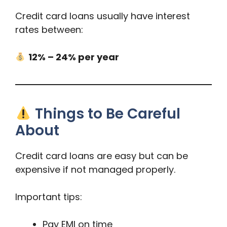
Credit card loans usually have interest
rates between:
12% – 24% per year
Things to Be Careful
About
Credit card loans are easy but can be
expensive if not managed properly.
Important tips:
Pay EMI on time