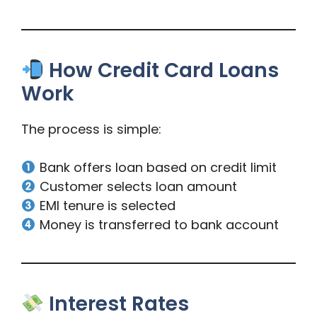
How Credit Card Loans
Work
The process is simple:
Bank offers loan based on credit limit
Customer selects loan amount
EMI tenure is selected
Money is transferred to bank account
Interest Rates