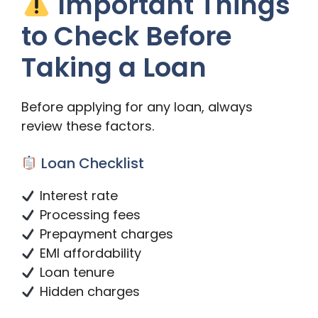
Important Things
to Check Before
Taking a Loan
Before applying for any loan, always
review these factors.
Loan Checklist
Interest rate
Processing fees
Prepayment charges
EMI affordability
Loan tenure
Hidden charges