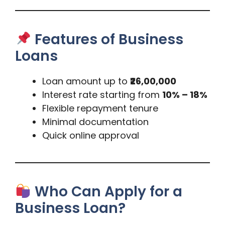
Features of Business
Loans
Loan amount up to
₹26,00,000
Interest rate starting from
10% – 18%
Flexible repayment tenure
Minimal documentation
Quick online approval
Who Can Apply for a
Business Loan?