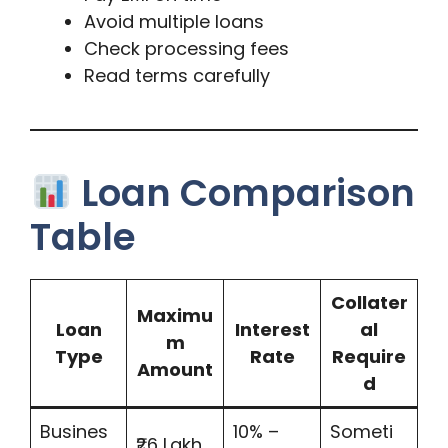
Avoid multiple loans
Check processing fees
Read terms carefully
Loan Comparison
Table
Collater
Maximu
Loan
Interest
al
m
Type
Rate
Require
Amount
d
Busines
10% –
Someti
₹26 Lakh