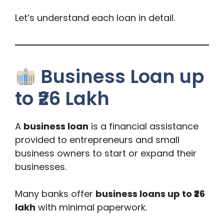
Let’s understand each loan in detail.
Business Loan up
to ₹26 Lakh
A
business loan
is a financial assistance
provided to entrepreneurs and small
business owners to start or expand their
businesses.
Many banks offer
business loans up to ₹26
lakh
with minimal paperwork.