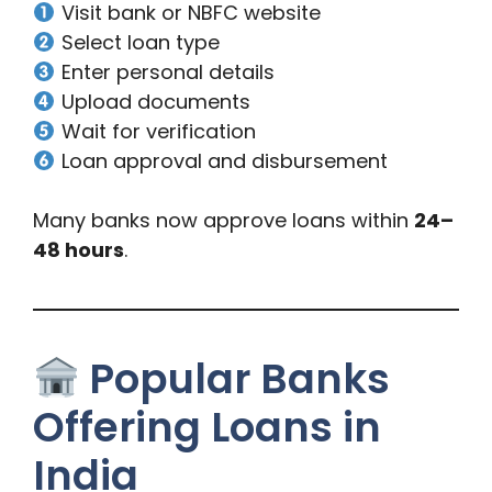
Visit bank or NBFC website
Select loan type
Enter personal details
Upload documents
Wait for verification
Loan approval and disbursement
Many banks now approve loans within
24–
48 hours
.
Popular Banks
Offering Loans in
India