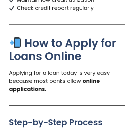
Check credit report regularly
How to Apply for
Loans Online
Applying for a loan today is very easy
because most banks allow
online
applications.
Step-by-Step Process