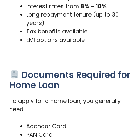
Interest rates from
8% – 10%
Long repayment tenure (up to 30
years)
Tax benefits available
EMI options available
Documents Required for
Home Loan
To apply for a home loan, you generally
need:
Aadhaar Card
PAN Card