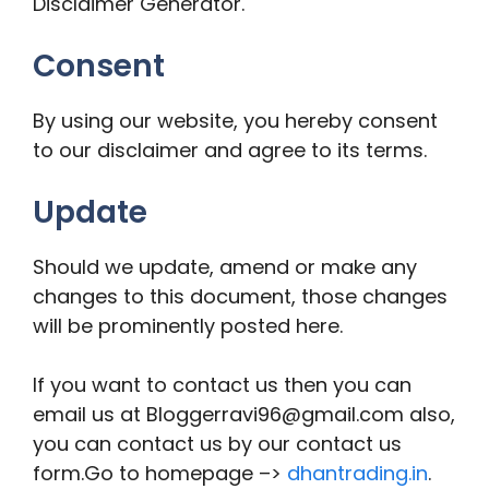
Disclaimer Generator.
Consent
By using our website, you hereby consent
to our disclaimer and agree to its terms.
Update
Should we update, amend or make any
changes to this document, those changes
will be prominently posted here.
If you want to contact us then you can
email us at Bloggerravi96@gmail.com also,
you can contact us by our contact us
form.Go to homepage –>
dhantrading.in
.