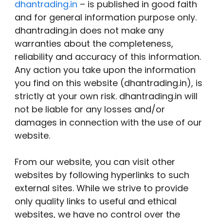
dhantrading.in
– is published in good faith
and for general information purpose only.
dhantrading.in does not make any
warranties about the completeness,
reliability and accuracy of this information.
Any action you take upon the information
you find on this website (dhantrading.in), is
strictly at your own risk. dhantrading.in will
not be liable for any losses and/or
damages in connection with the use of our
website.
From our website, you can visit other
websites by following hyperlinks to such
external sites. While we strive to provide
only quality links to useful and ethical
websites, we have no control over the