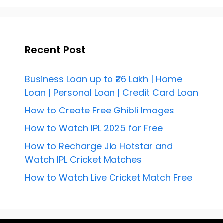
Recent Post
Business Loan up to ₹26 Lakh | Home
Loan | Personal Loan | Credit Card Loan
How to Create Free Ghibli Images
How to Watch IPL 2025 for Free
How to Recharge Jio Hotstar and
Watch IPL Cricket Matches
How to Watch Live Cricket Match Free