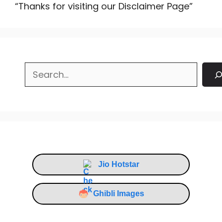
“Thanks for visiting our Disclaimer Page”
Search
Jio Hotstar
Ghibli Images