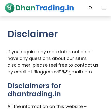
Skip
Me
to
content
Disclaimer
If you require any more information or
have any questions about our site’s
disclaimer, please feel free to contact us
by email at Bloggerravi96@gmail.com.
Disclaimers for
dhantrading.in
All the information on this website –