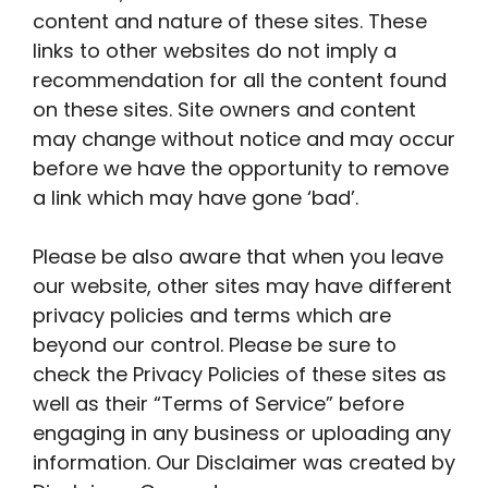
content and nature of these sites. These
links to other websites do not imply a
recommendation for all the content found
on these sites. Site owners and content
may change without notice and may occur
before we have the opportunity to remove
a link which may have gone ‘bad’.
Please be also aware that when you leave
our website, other sites may have different
privacy policies and terms which are
beyond our control. Please be sure to
check the Privacy Policies of these sites as
well as their “Terms of Service” before
engaging in any business or uploading any
information. Our Disclaimer was created by