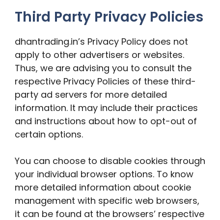
Third Party Privacy Policies
dhantrading.in’s Privacy Policy does not
apply to other advertisers or websites.
Thus, we are advising you to consult the
respective Privacy Policies of these third-
party ad servers for more detailed
information. It may include their practices
and instructions about how to opt-out of
certain options.
You can choose to disable cookies through
your individual browser options. To know
more detailed information about cookie
management with specific web browsers,
it can be found at the browsers’ respective