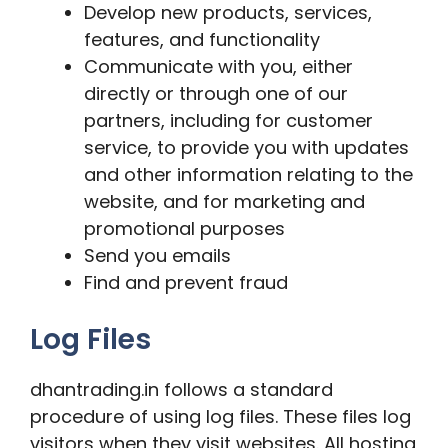
Develop new products, services,
features, and functionality
Communicate with you, either
directly or through one of our
partners, including for customer
service, to provide you with updates
and other information relating to the
website, and for marketing and
promotional purposes
Send you emails
Find and prevent fraud
Log Files
dhantrading.in follows a standard
procedure of using log files. These files log
visitors when they visit websites. All hosting