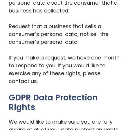
personal data about the consumer that a
business has collected.
Request that a business that sells a
consumer’s personal data, not sell the
consumer’s personal data.
If you make a request, we have one month
to respond to you. If you would like to
exercise any of these rights, please
contact us.
GDPR Data Protection
Rights
We would like to make sure you are fully
aware of all of your data protection rights.