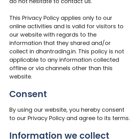
do not hesitate to contact us.
This Privacy Policy applies only to our
online activities and is valid for visitors to
our website with regards to the
information that they shared and/or
collect in dhantrading.in. This policy is not
applicable to any information collected
offline or via channels other than this
website.
Consent
By using our website, you hereby consent
to our Privacy Policy and agree to its terms.
Information we collect