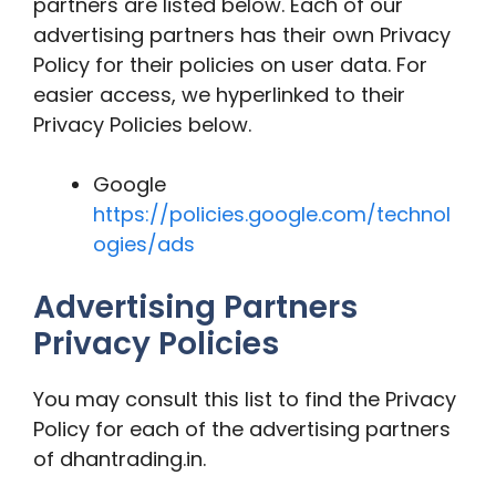
partners are listed below. Each of our
advertising partners has their own Privacy
Policy for their policies on user data. For
easier access, we hyperlinked to their
Privacy Policies below.
Google
https://policies.google.com/technol
ogies/ads
Advertising Partners
Privacy Policies
You may consult this list to find the Privacy
Policy for each of the advertising partners
of dhantrading.in.