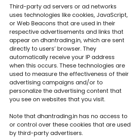
Third-party ad servers or ad networks
uses technologies like cookies, JavaScript,
or Web Beacons that are used in their
respective advertisements and links that
appear on dhantrading.in, which are sent
directly to users’ browser. They
automatically receive your IP address
when this occurs. These technologies are
used to measure the effectiveness of their
advertising campaigns and/or to
personalize the advertising content that
you see on websites that you visit.
Note that dhantrading.in has no access to
or control over these cookies that are used
by third-party advertisers.