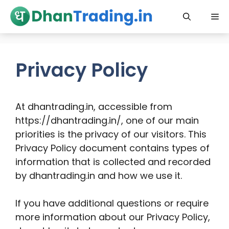
Skip
Me
to
content
Privacy Policy
At dhantrading.in, accessible from
https://dhantrading.in/, one of our main
priorities is the privacy of our visitors. This
Privacy Policy document contains types of
information that is collected and recorded
by dhantrading.in and how we use it.
If you have additional questions or require
more information about our Privacy Policy,