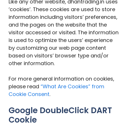
Like any other website, dhantrading.in uses
‘cookies’. These cookies are used to store
information including visitors’ preferences,
and the pages on the website that the
visitor accessed or visited. The information
is used to optimize the users’ experience
by customizing our web page content
based on visitors’ browser type and/or
other information.
For more general information on cookies,
please read
“What Are Cookies” from
Cookie Consent
.
Google DoubleClick DART
Cookie