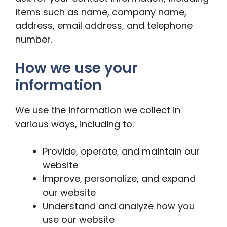
items such as name, company name,
address, email address, and telephone
number.
How we use your
information
We use the information we collect in
various ways, including to:
Provide, operate, and maintain our
website
Improve, personalize, and expand
our website
Understand and analyze how you
use our website