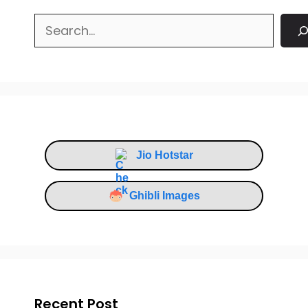
Search
Jio Hotstar
Ghibli Images
Recent Post