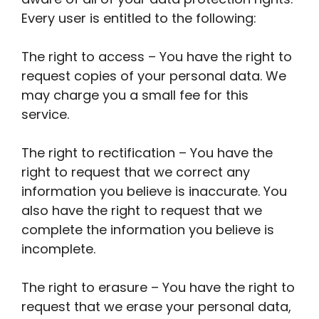
Every user is entitled to the following:
The right to access – You have the right to
request copies of your personal data. We
may charge you a small fee for this
service.
The right to rectification – You have the
right to request that we correct any
information you believe is inaccurate. You
also have the right to request that we
complete the information you believe is
incomplete.
The right to erasure – You have the right to
request that we erase your personal data,