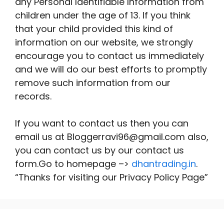
any Personal Identifiable Information from
children under the age of 13. If you think
that your child provided this kind of
information on our website, we strongly
encourage you to contact us immediately
and we will do our best efforts to promptly
remove such information from our
records.
If you want to contact us then you can
email us at Bloggerravi96@gmail.com also,
you can contact us by our contact us
form.Go to homepage –>
dhantrading.in
.
“Thanks for visiting our Privacy Policy Page”