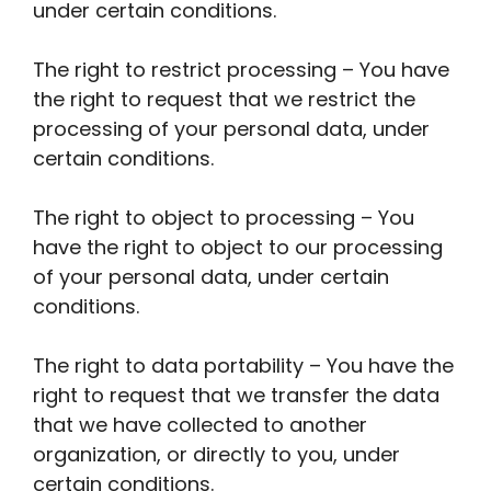
under certain conditions.
The right to restrict processing – You have
the right to request that we restrict the
processing of your personal data, under
certain conditions.
The right to object to processing – You
have the right to object to our processing
of your personal data, under certain
conditions.
The right to data portability – You have the
right to request that we transfer the data
that we have collected to another
organization, or directly to you, under
certain conditions.