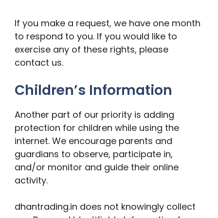
If you make a request, we have one month
to respond to you. If you would like to
exercise any of these rights, please
contact us.
Children’s Information
Another part of our priority is adding
protection for children while using the
internet. We encourage parents and
guardians to observe, participate in,
and/or monitor and guide their online
activity.
dhantrading.in does not knowingly collect