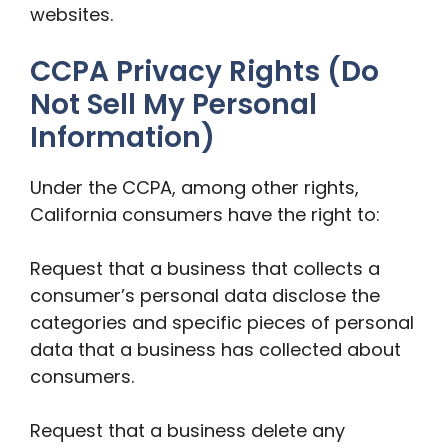
websites.
CCPA Privacy Rights (Do
Not Sell My Personal
Information)
Under the CCPA, among other rights,
California consumers have the right to:
Request that a business that collects a
consumer’s personal data disclose the
categories and specific pieces of personal
data that a business has collected about
consumers.
Request that a business delete any