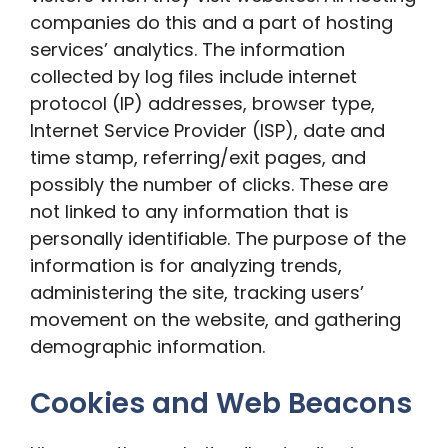
companies do this and a part of hosting
services’ analytics. The information
collected by log files include internet
protocol (IP) addresses, browser type,
Internet Service Provider (ISP), date and
time stamp, referring/exit pages, and
possibly the number of clicks. These are
not linked to any information that is
personally identifiable. The purpose of the
information is for analyzing trends,
administering the site, tracking users’
movement on the website, and gathering
demographic information.
Cookies and Web Beacons