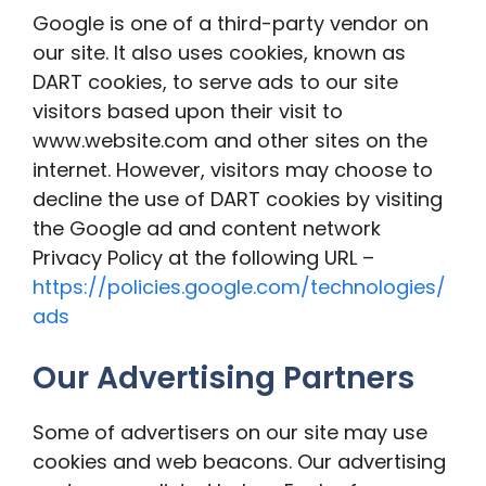
Google is one of a third-party vendor on
our site. It also uses cookies, known as
DART cookies, to serve ads to our site
visitors based upon their visit to
www.website.com and other sites on the
internet. However, visitors may choose to
decline the use of DART cookies by visiting
the Google ad and content network
Privacy Policy at the following URL –
https://policies.google.com/technologies/
ads
Our Advertising Partners
Some of advertisers on our site may use
cookies and web beacons. Our advertising