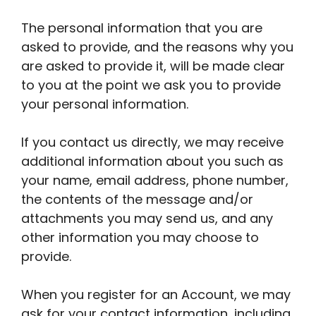
The personal information that you are
asked to provide, and the reasons why you
are asked to provide it, will be made clear
to you at the point we ask you to provide
your personal information.
If you contact us directly, we may receive
additional information about you such as
your name, email address, phone number,
the contents of the message and/or
attachments you may send us, and any
other information you may choose to
provide.
When you register for an Account, we may
ask for your contact information, including