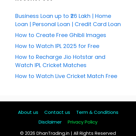
Business Loan up to ₹26 Lakh | Home
Loan | Personal Loan | Credit Card Loan
How to Create Free Ghibli Images
How to Watch IPL 2025 for Free
How to Recharge Jio Hotstar and
Watch IPL Cricket Matches
How to Watch Live Cricket Match Free
About us
Contact us
Term & Conditions
Disclaimer
Privacy Policy
© 2026 DhanTrading.in | All Rights Reserved